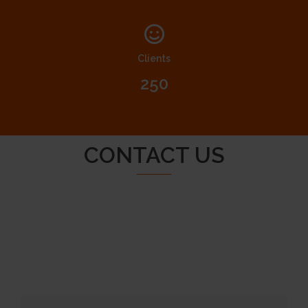
Clients
250
CONTACT US