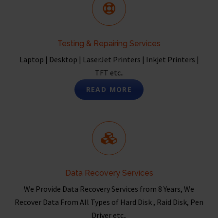
Testing & Repairing Services
Laptop | Desktop | LaserJet Printers | Inkjet Printers |
TFT etc..
READ MORE
Data Recovery Services
We Provide Data Recovery Services from 8 Years, We
Recover Data From All Types of Hard Disk , Raid Disk, Pen
Driver etc..