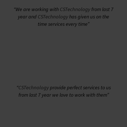
“We are working with
CSTechnology
from last 7
year and
CSTechnology
has given us on the
time services every time”
“
CSTechnology
provide perfect services to us
from last 7 year we love to work with them”