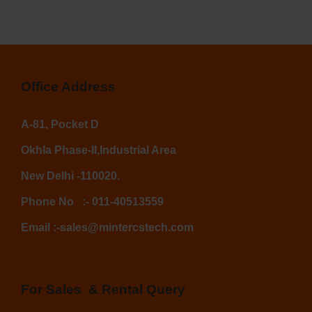
Office Address
A-81, Pocket D
Okhla Phase-II,
Industrial Area
New Delhi -110020.
Phone No
:-
011-40513559
Email :-
sales@mintercstech.com
For Sales & Rental Query