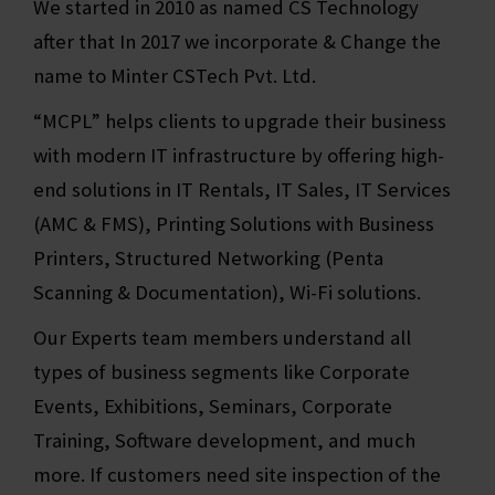
We started in 2010 as named CS Technology
after that In 2017 we incorporate & Change the
name to Minter CSTech Pvt. Ltd.
“MCPL” helps clients to upgrade their business
with modern IT infrastructure by offering high-
end solutions in IT Rentals, IT Sales, IT Services
(AMC & FMS), Printing Solutions with Business
Printers, Structured Networking (Penta
Scanning & Documentation), Wi-Fi solutions.
Our Experts team members understand all
types of business segments like Corporate
Events, Exhibitions, Seminars, Corporate
Training, Software development, and much
more. If customers need site inspection of the