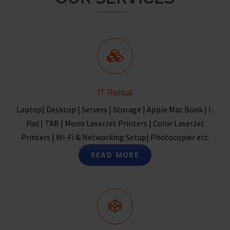
IT Rental
Laptop| Desktop | Servers | Storage | Apple Mac Book | I-
Pad | TAB | Mono LaserJet Printers | Color LaserJet
Printers | Wi-Fi & Networking Setup| Photocopier etc.
READ MORE