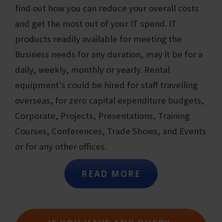
find out how you can reduce your overall costs
and get the most out of your IT spend. IT
products readily available for meeting the
Business needs for any duration, may it be for a
daily, weekly, monthly or yearly. Rental
equipment's could be hired for staff travelling
overseas, for zero capital expenditure budgets,
Corporate, Projects, Presentations, Training
Courses, Conferences, Trade Shows, and Events
or for any other offices.
READ MORE