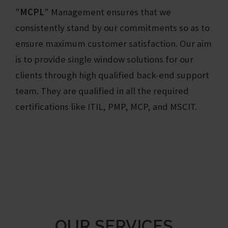
"
MCPL
"
Management ensures that we
consistently stand by our commitments so as to
ensure maximum customer satisfaction. Our aim
is to provide single window solutions for our
clients through high qualified back-end support
team. They are qualified in all the required
certifications like ITIL, PMP, MCP, and MSCIT.
OUR SERVICES