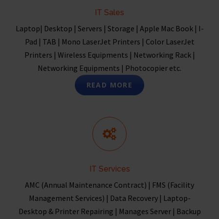
IT Sales
Laptop| Desktop | Servers | Storage | Apple Mac Book | I-
Pad | TAB | Mono LaserJet Printers | Color LaserJet
Printers | Wireless Equipments | Networking Rack |
Networking Equipments | Photocopier etc.
READ MORE
IT Services
AMC (Annual Maintenance Contract) | FMS (Facility
Management Services) | Data Recovery | Laptop-
Desktop & Printer Repairing | Manages Server | Backup