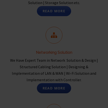
Solution | Storage Solution etc.
READ MORE
Networking Solution
We Have Expert Team in Network Solution & Design |
Structured Cabling Solution | Designing &
Implementation of LAN & WAN | Wi-Fi Solution and
Implementation with Controller.
READ MORE