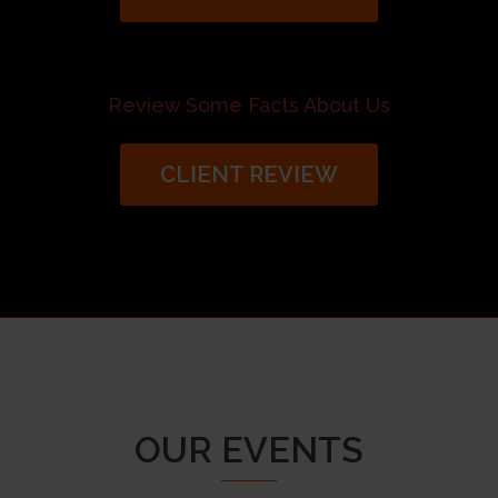
Review Some Facts About Us
CLIENT REVIEW
OUR EVENTS