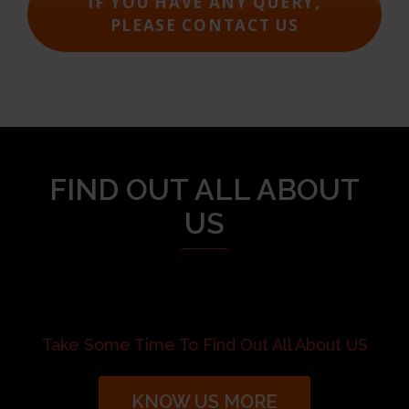
IF YOU HAVE ANY QUERY,
PLEASE CONTACT US
FIND OUT ALL ABOUT
US
Take Some Time To Find Out All About US
KNOW US MORE