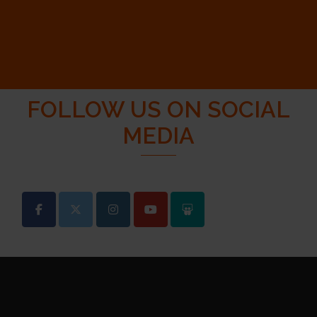
FOLLOW US ON SOCIAL
MEDIA