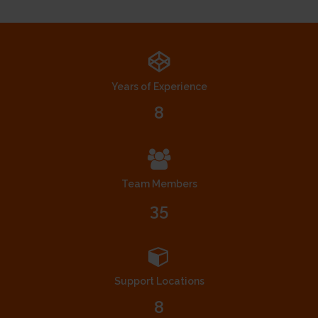
Years of Experience
8
Team Members
35
Support Locations
8