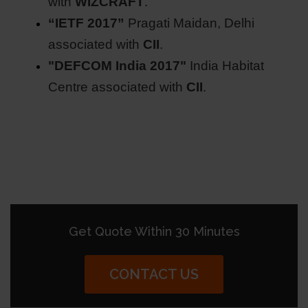
with
WIZCRAFT
.
“IETF 2017”
Pragati Maidan, Delhi
associated with
CII
.
"DEFCOM India 2017"
India Habitat
Centre associated with
CII
.
Get Quote Within 30 Minutes
CONTACT US