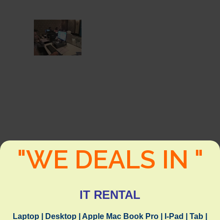
"WE DEALS IN "
IT RENTAL
Laptop | Desktop | Apple Mac Book Pro | I-Pad | Tab |