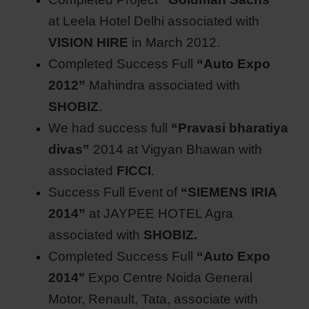
at Leela Hotel Delhi associated with
VISION HIRE
in March 2012.
Completed Success Full
“Auto Expo
2012”
Mahindra associated with
SHOBIZ
.
We had success full
“Pravasi bharatiya
divas”
2014 at Vigyan Bhawan with
associated
FICCI
.
Success Full Event of
“SIEMENS IRIA
2014”
at JAYPEE HOTEL Agra
associated with
SHOBIZ.
Completed Success Full
“Auto Expo
2014"
Expo Centre Noida General
Motor, Renault, Tata, associate with