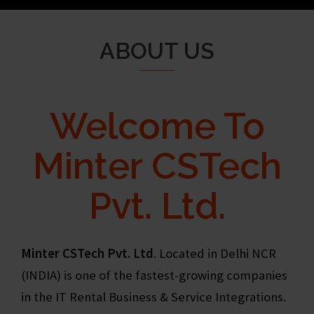
ABOUT US
Welcome To
Minter CSTech
Pvt. Ltd.
Minter CSTech Pvt. Ltd
. Located in Delhi NCR
(INDIA) is one of the fastest-growing companies
in the IT Rental Business & Service Integrations.