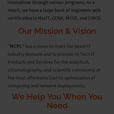
innovations through various programs. As a
result, we have a large bank of engineers with
certification in MscIT, CCNA, MCSE, and CISCO.
Our Mission & Vision
"
MCPL
"
has a vision to meet the latest IT
industry demand and to provide Hi-Tech IT
Products and Services for the analytical,
chromatography, and scientific community at
the most affordable cost to optimization of
computing and network deployments.
We Help You When You
Need