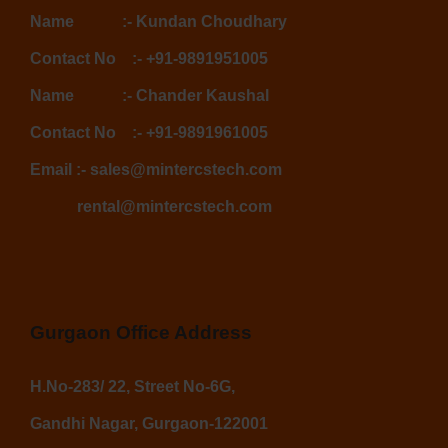
Name :-
Kundan Choudhary
Contact No :-
+91-9891951005
Name :-
Chander Kaushal
Contact No :-
+91-9891961005
Email :-
sales@mintercstech.com
rental@mintercstech.com
Gurgaon Office Address
H.No-283/ 22, Street No-6G,
Gandhi Nagar, Gurgaon-122001