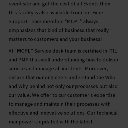
event site and get the cost of all Events then
this facility is also available from our Expert
Support Team member. “MCPL” always
emphasizes that kind of business that really
matters to customers and your business!
At “
MCPL
” Service desk team is certified in ITIL
and PMP thus well understanding how to deliver
service and manage all incidents. Moreover,
ensure that our engineers understand the Who
and Why behind not only our processes but also
our value. We offer to our customer's expertise
to manage and maintain their processes with
effective and innovative solutions. Our technical
manpower is updated with the latest