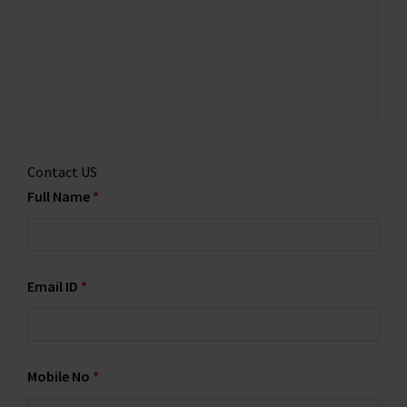
Contact US
Full Name
*
Email ID
*
Mobile No
*