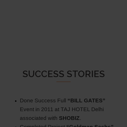
SUCCESS STORIES
Done Success Full
“BILL GATES”
Event in 2011 at TAJ HOTEL Delhi
associated with
SHOBIZ
.
Completed Project
“Goldman Sachs”