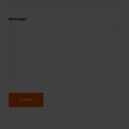
Message
*