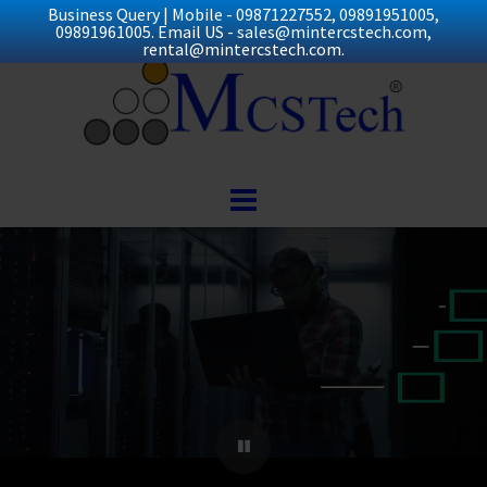
Business Query | Mobile - 09871227552, 09891951005,
09891961005. Email US - sales@mintercstech.com,
rental@mintercstech.com.