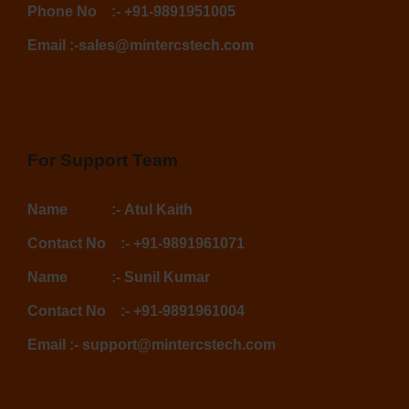
Phone No
:-
+91-9891951005
Email :-
sales@mintercstech.com
For Support Team
Name :-
Atul Kaith
Contact No :-
+91-9891961071
Name :-
Sunil Kumar
Contact No :-
+91-9891961004
Email :-
support@mintercstech.com