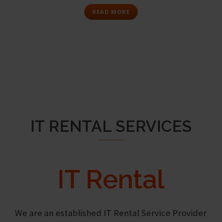
READ MORE
IT RENTAL SERVICES
IT Rental
We are an established IT Rental Service Provider