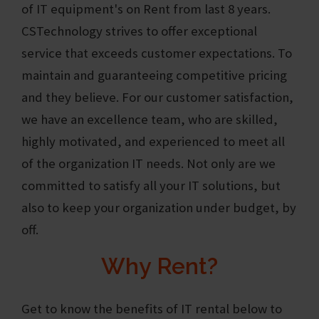
of IT equipment's on Rent from last 8 years.
CSTechnology
strives to offer exceptional
service that exceeds customer expectations. To
maintain and guaranteeing competitive pricing
and they believe. For our customer satisfaction,
we have an excellence team, who are skilled,
highly motivated, and experienced to meet all
of the organization IT needs. Not only are we
committed to satisfy all your IT solutions, but
also to keep your organization under budget, by
off.
Why Rent?
Get to know the benefits of IT rental below to