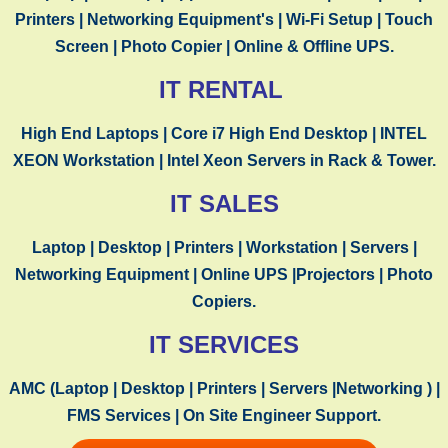
TESTIMONIALS
Printers | Networking
Equipment's
| Wi-Fi Setup | Touch
Screen | Photo Copier | Online & Offline UPS.
IT RENTAL
High End Laptops | Core i7 High End Desktop | INTEL
XEON Workstation | Intel Xeon Servers in Rack & Tower.
“
CSTechnology
is brilliant for providing services
IT SALES
and IT Rental that actually matter.It’s truly a
one-stop company for complete IT Services”
Laptop | Desktop | Printers | Workstation | Servers |
Networking Equipment | Online UPS |Projectors | Photo
Copiers.
IT SERVICES
AMC (Laptop | Desktop | Printers | Servers |Networking ) |
FMS Services | On Site Engineer Support.