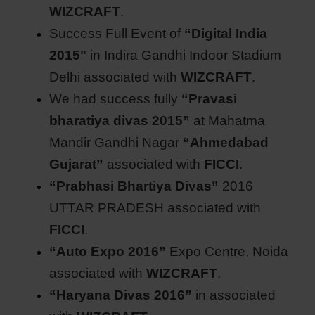
WIZCRAFT
.
Success Full Event of
“Digital India
2015"
in Indira Gandhi Indoor Stadium
Delhi associated with
WIZCRAFT
.
We had success fully
“Pravasi
bharatiya divas 2015”
at Mahatma
Mandir Gandhi Nagar
“Ahmedabad
Gujarat”
associated with
FICCI
.
“Prabhasi Bhartiya Divas”
2016
UTTAR PRADESH associated with
FICCI
.
“Auto Expo 2016”
Expo Centre, Noida
associated with
WIZCRAFT
.
“Haryana Divas 2016”
in associated