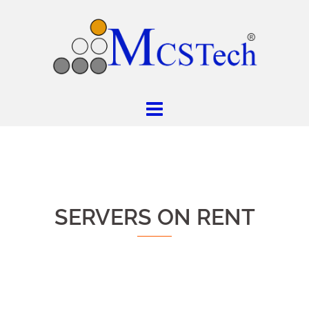
SERVERS ON RENT