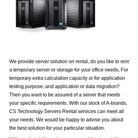
We provide server solution on rental, do you like to rent
a temporary server or storage for your office needs, For
temporary extra calculation capacity or for application
testing purpose, and application or data migration?
Then you want to be assured of a server that meets
your specific requirements. With our stock of A-brands,
CS Technology Servers Rental services can meet all
your needs. We would be happy to advise you about
the best solution for your particular situation.