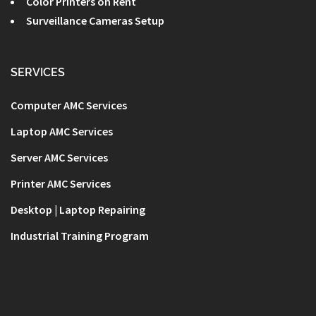
Color Printers on Rent
Surveillance Cameras Setup
SERVICES
Computer AMC Services
Laptop AMC Services
Server AMC Services
Printer AMC Services
Desktop | Laptop Repairing
Industrial Training Program