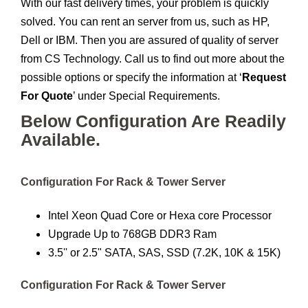
With our fast delivery times, your problem is quickly
solved. You can rent an server from us, such as HP,
Dell or IBM. Then you are assured of quality of server
from CS Technology. Call us to find out more about the
possible options or specify the information at ‘
Request
For Quote
’ under Special Requirements.
Below Configuration Are Readily
Available.
Configuration For Rack & Tower Server
Intel Xeon Quad Core or Hexa core Processor
Upgrade Up to 768GB DDR3 Ram
3.5'' or 2.5" SATA, SAS, SSD (7.2K, 10K & 15K)
Configuration For Rack & Tower Server