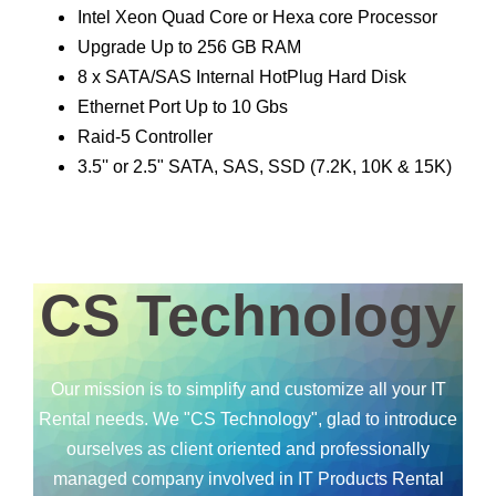
Intel Xeon Quad Core or Hexa core Processor
Upgrade Up to 256 GB RAM
8 x SATA/SAS Internal HotPlug Hard Disk
Ethernet Port Up to 10 Gbs
Raid-5 Controller
3.5'' or 2.5" SATA, SAS, SSD (7.2K, 10K & 15K)
CS Technology
Our mission is to simplify and customize all your IT
Rental needs. We "CS Technology", glad to introduce
ourselves as client oriented and professionally
managed company involved in IT Products Rental