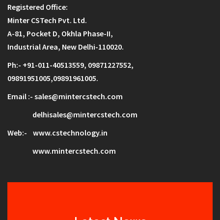
Registered Office:
Minter CSTech Pvt. Ltd.
A-81, Pocket D,
Okhla Phase-II,
Industrial Area,
New Delhi-110020.
Ph:- +91-011-40513559, 0
9871227552
,
09891951005,09891961005.
Email :- sales@mintercstech.com
delhisales@mintercstech.com
Web:-
www.cstechnology.in
www.mintercstech.com