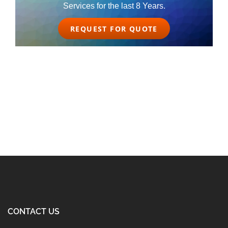
Services for the last 8 Years.
REQUEST FOR QUOTE
CONTACT US