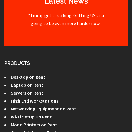
Latest News
"Trump gets cracking: Getting US visa
going to be even more harder now"
PRODUCTS
Desktop on Rent
Laptop on Rent
Servers on Rent
High End Workstations
Networking Equipment on Rent
Wi-Fi Setup On Rent
Mono Printers on Rent