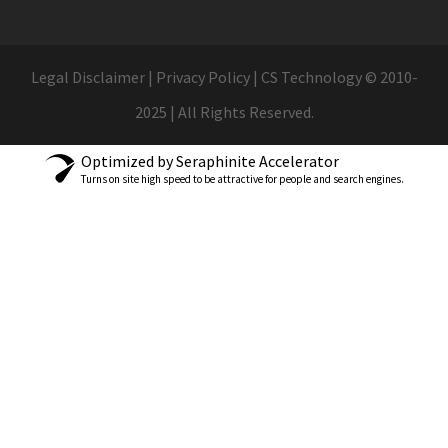
Legal Disclaimer | Privacy Policy | CS Technology © 2010-
2025 | All Rights Reserved.
Optimized by Seraphinite Accelerator
Turns on site high speed to be attractive for people and search engines.